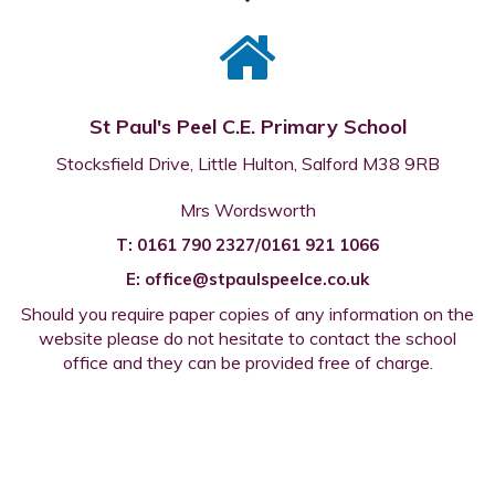
St Paul's Peel C.E. Primary School
Stocksfield Drive, Little Hulton, Salford M38 9RB
Mrs Wordsworth
T:
0161 790 2327/0161 921 1066
E:
office@stpaulspeelce.co.uk
Should you require paper copies of any information on the
website please do not hesitate to contact the school
office and they can be provided free of charge.