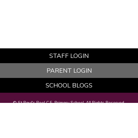
STAFF LOGIN
PARENT LOGIN
SCHOOL BLOGS
© St Paul's Peel C.E. Primary School. All Rights Reserved.
Website and VLE by
School Spider