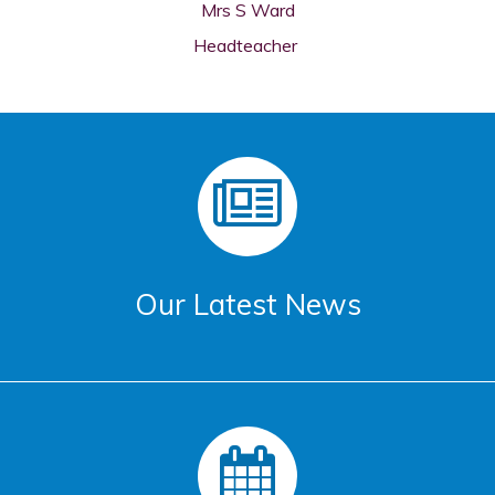
Mrs S Ward
Headteacher
Our Latest News