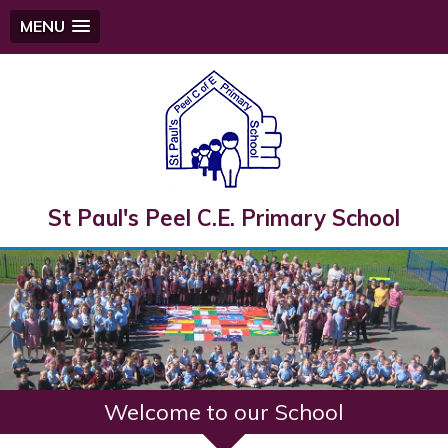
MENU
St Paul's Peel C.E. Primary School
Welcome to our School