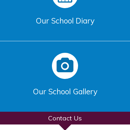
Our School Diary
Our School Gallery
Contact Us