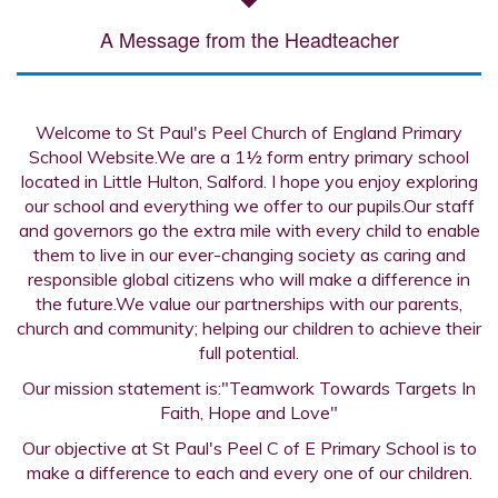
A Message from the Headteacher
Welcome to St Paul's Peel Church of England Primary
School Website.We are a 1½ form entry primary school
located in Little Hulton, Salford. I hope you enjoy exploring
our school and everything we offer to our pupils.Our staff
and governors go the extra mile with every child to enable
them to live in our ever-changing society as caring and
responsible global citizens who will make a difference in
the future.We value our partnerships with our parents,
church and community; helping our children to achieve their
full potential.
Our mission statement is:"Teamwork Towards Targets In
Faith, Hope and Love"
Our objective at St Paul's Peel C of E Primary School is to
make a difference to each and every one of our children.