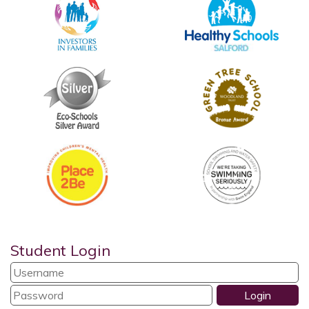
Student Login