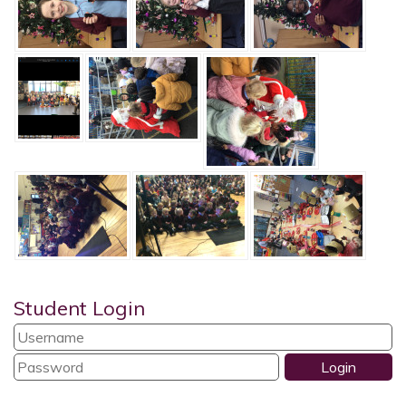
Student Login