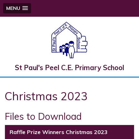
MENU
St Paul's Peel C.E. Primary School
Christmas 2023
Files to Download
Raffle Prize Winners Christmas 2023