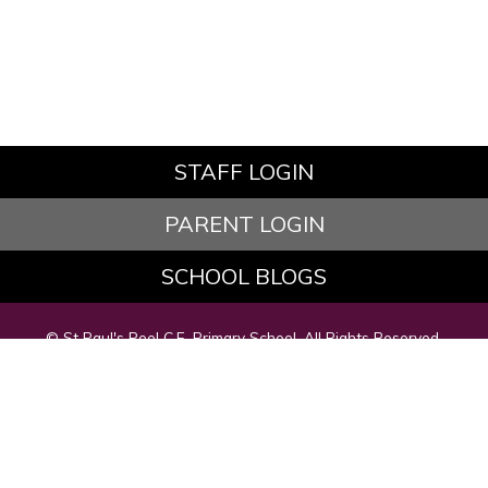
STAFF LOGIN
PARENT LOGIN
SCHOOL BLOGS
© St Paul's Peel C.E. Primary School. All Rights Reserved.
Website and VLE by
School Spider