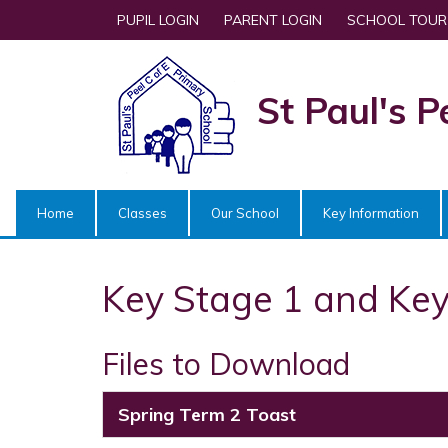
PUPIL LOGIN
PARENT LOGIN
SCHOOL TOUR
St Paul's P
Home
Classes
Our School
Key Information
Key Stage 1 and Key
Files to Download
Spring Term 2 Toast