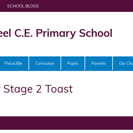
SCHOOL BLOGS
eel C.E. Primary School
Place2Be
Curriculum
Pupils
Parents
Our Ch
 Stage 2 Toast