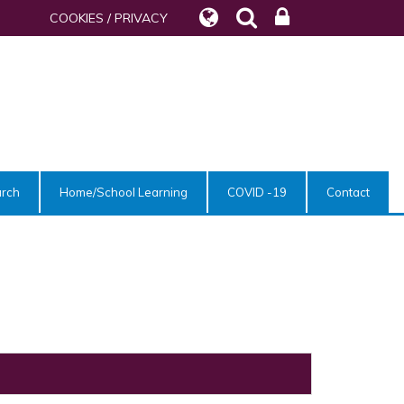
COOKIES / PRIVACY
urch
Home/School Learning
COVID -19
Contact