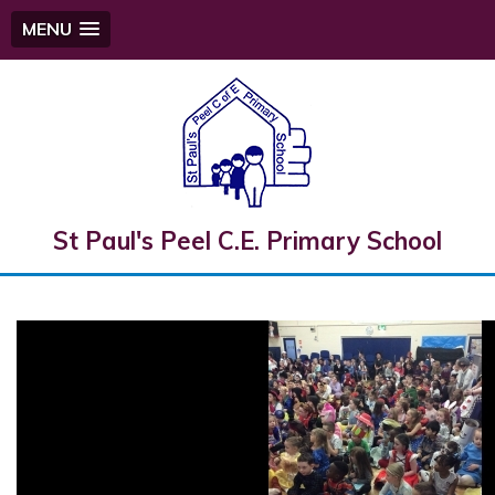
MENU
St Paul's Peel C.E. Primary School