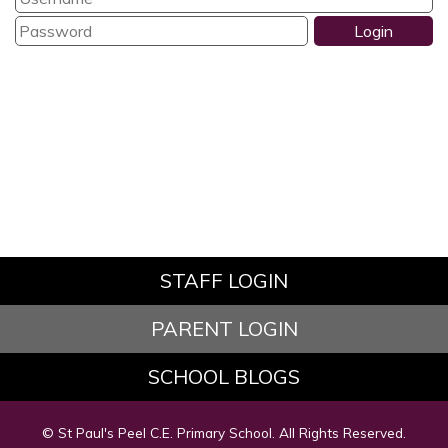
STAFF LOGIN
PARENT LOGIN
SCHOOL BLOGS
© St Paul's Peel C.E. Primary School. All Rights Reserved.