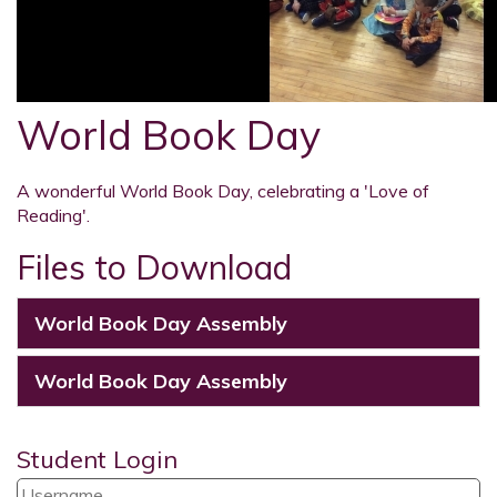
World Book Day
A wonderful World Book Day, celebrating a 'Love of
Reading'.
Files to Download
World Book Day Assembly
World Book Day Assembly
Student Login