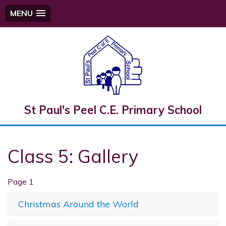
MENU
St Paul's Peel C.E. Primary School
Class 5: Gallery
Page 1
Christmas Around the World