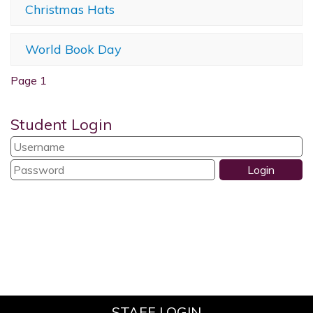
Christmas Hats
World Book Day
Page 1
Student Login
STAFF LOGIN